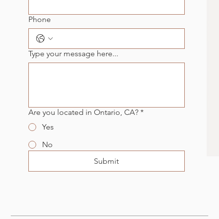
Phone
Type your message here...
Are you located in Ontario, CA?
*
Yes
No
Submit