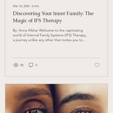
Mar 10, 2024
∙
6
min
Discovering Your Inner Family: The
Magic of IFS Therapy
By: Anna Afshar Welcome to the captivating
world of Internal Family Systems (IFS) Therapy,
a journey unlike any other that invites you to...
82
0