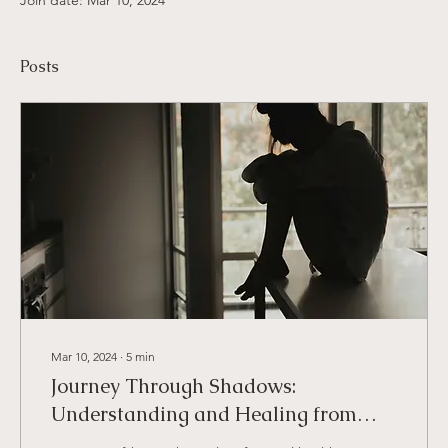
Join date: Mar 10, 2024
Posts
Mar 10, 2024
∙
5
min
Journey Through Shadows:
Understanding and Healing from
Trauma