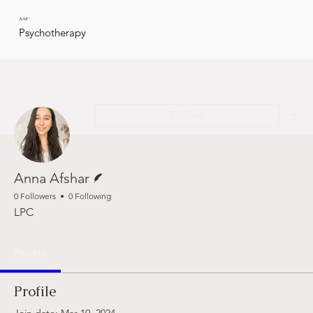
AAP
Psychotherapy
Mor
Follow
Writer
Anna Afshar
0 Followers
0 Following
LPC
Profile
Profile