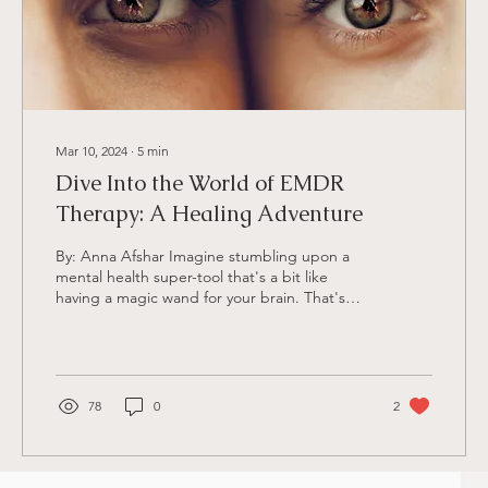
Mar 10, 2024
∙
5
min
Dive Into the World of EMDR
Therapy: A Healing Adventure
By: Anna Afshar Imagine stumbling upon a
mental health super-tool that's a bit like
having a magic wand for your brain. That's
kinda like...
78
0
2