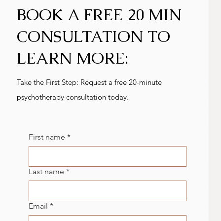
BOOK A FREE 20 MIN
CONSULTATION TO
LEARN MORE:
Take the First Step: Request a free 20-minute
psychotherapy consultation today.
First name
*
Last name
*
Email
*