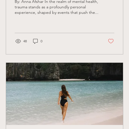
By: Anna Afshar In the realm of mental health,
trauma stands as a profoundly personal
experience, shaped by events that push the...
48
0